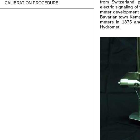
from Switzerland, 
CALIBRATION PROCEDURE
electric signaling o
meter development a
Bavarian town Kempt
meters in 1875 an
Hydromet.