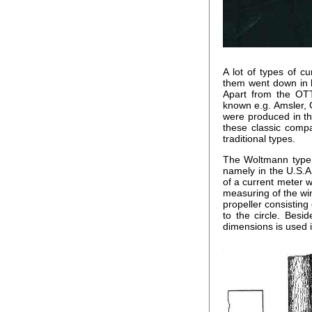
A lot of types of 
them went down in h
Apart from the OT
known e.g. Amsler, 
were produced in th
these classic compa
traditional types.
The Woltmann type o
namely in the U.S.A
of a current meter w
measuring of the wi
propeller consisting
to the circle. Besi
dimensions is used i