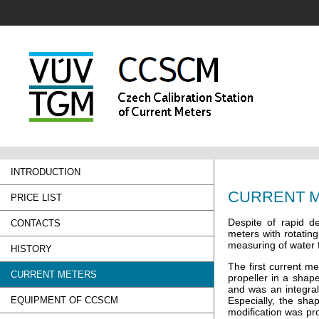
INTRODUCTION
CURRENT 
PRICE LIST
Despite of rapid d
CONTACTS
meters with rotatin
measuring of water f
HISTORY
The first current m
CURRENT METERS
propeller in a shap
and was an integral
EQUIPMENT OF CCSCM
Especially, the sha
modification was pr