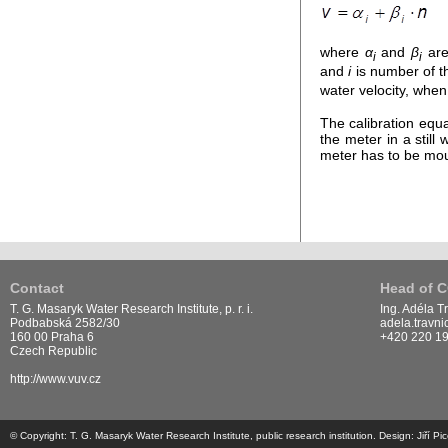
where
α
and
β
are 
i
i
and
i
is number of th
water velocity, when
The calibration equ
the meter in a stil
meter has to be mou
Contact
Head of 
T. G. Masaryk Water Research Institute, p. r. i.
Ing. Adéla T
Podbabská 2582/30
adela.travn
160 00 Praha 6
+420 220 1
Czech Republic
http://www.vuv.cz
© Copyright: T. G. Masaryk Water Research Institute, public research institution. Design: Jiří 