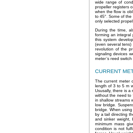
wide range of cond
propeller registers 
when the flow is obl
to 45°. Some of the 
only selected propel
During the time, al
forming an integral
this system develop
(even several tens)
revolution of the p
signaling devices w
meter’s reed switch 
CURRENT MET
The current meter c
length of 3 to 5 m 
Ususally, there is 
without the need to
in shallow streams 
low bridge. Suspen
bridge. When using 
by a tail directing 
and sinker weight, 
minimum mass give
condition is not fu