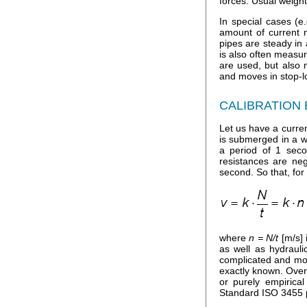
forces. Usual weight
In special cases (
amount of current m
pipes are steady in 
is also often measur
are used, but also 
and moves in stop-lo
CALIBRATION
Let us have a curren
is submerged in a wa
a period of 1 seco
resistances are neg
second. So that, for
where
n = N/t
[m/s] 
as well as hydraul
complicated and more
exactly known. Over
or purely empirica
Standard ISO 3455 pr