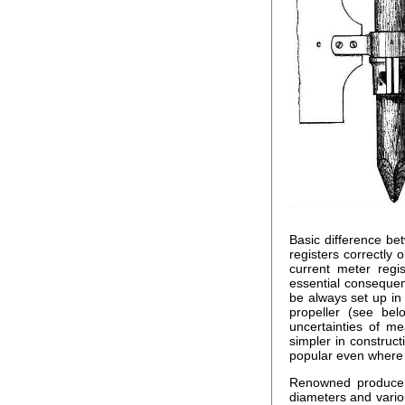
Basic difference be
registers correctly o
current meter regis
essential consequen
be always set up in
propeller (see bel
uncertainties of me
simpler in construc
popular even where 
Renowned producers
diameters and variou