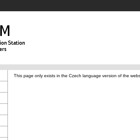
This page only exists in the Czech language version of the webs