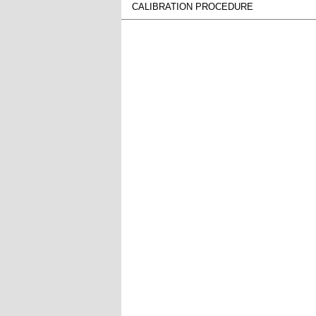
CALIBRATION PROCEDURE