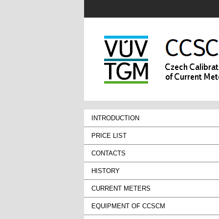
INTRODUCTION
PRICE LIST
CONTACTS
HISTORY
CURRENT METERS
EQUIPMENT OF CCSCM