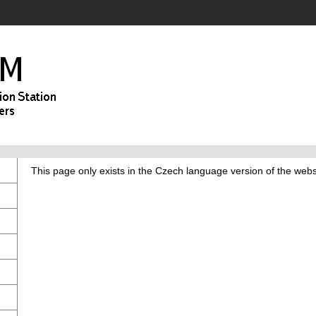
This page only exists in the Czech language version of the webs