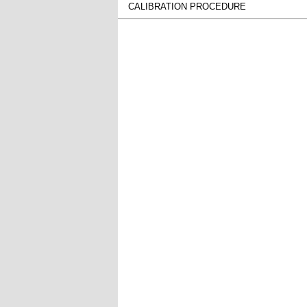
CALIBRATION PROCEDURE